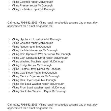
Viking 
Cooktop repair McDonough
Viking
 Freezer repair McDonough 
Viking
 Ice Maker repair McDonough
Call today, 
706-851-2303,
Viking 
repair to schedule a same day or next day 
appointment for a small diagnostic fee.
Viking
  Appliance Installation McDonough
Viking 
Cooktop repair McDonough
Viking 
Range repair McDonough
Viking 
Ice Machine repair McDonough
Viking 
Coin Operated Washer repair McDonough
Viking 
Coin Operated Dryer repair McDonough
Viking 
Washing Machine repair McDonough
Viking 
Fridge Repair McDonough
Viking 
Electric Stove Repair McDonough
Viking 
Gas Stove Repair McDonough
Viking 
Electric Dryer repair McDonough
Viking 
Gas Dryer repair McDonough
Viking 
Top Load Washer repair McDonough
Viking 
Front Load Washer repair McDonough
Viking 
Stackable Washer / Dryer McDonough
Call today, 
706-851-2303,
Viking 
repair to schedule a same day or next day 
appointment for a small diagnostic fee