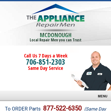
MCDONOUGH
Local Repair Men you can Trust
Call Us 7 Days a Week
706-851-2303
Same Day Service
MENU
Brands
877-522-6350
To ORDER Parts
(Same Day