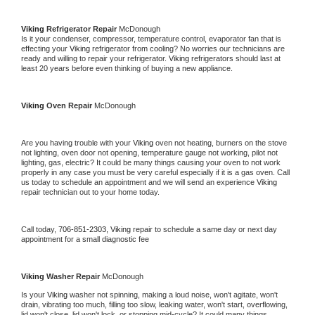
Viking 
Refrigerator Repair 
McDonough
Is it your condenser, compressor, temperature control, evaporator fan that is 
effecting your 
Viking 
refrigerator from cooling? No worries our technicians are 
ready and willing to repair your refrigerator. 
Viking 
refrigerators should last at 
least 20 years before even thinking of buying a new appliance. 
Viking 
Oven Repair 
McDonough
Are you having trouble with your 
Viking 
oven not heating, burners on the stove 
not lighting, oven door not opening, temperature gauge not working, pilot not 
lighting, gas, electric? It could be many things causing your oven to not work 
properly in any case you must be very careful especially if it is a gas oven. Call 
us today to schedule an appointment and we will send an experience 
Viking 
repair technician out to your home today.
Call today, 
706-851-2303,
Viking 
repair to schedule a same day or next day 
appointment for a small diagnostic fee
Viking 
Washer Repair 
McDonough
Is your 
Viking 
washer not spinning, making a loud noise, won't agitate, won't 
drain, vibrating too much, filling too slow, leaking water, won't start, overflowing, 
lid won't close, lid won't lock, or stopping mid-cycle? It could many things 