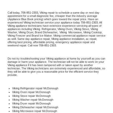
Call today, 
706-851-2303,
Viking 
repair to schedule a same day or next day 
appointment for a small diagnostic fee, cheaper than the industry average 
(Appliance Blue Book pricing) which goes toward the repair price. Have an 
experienced 
Viking
 technician service your appliance today 
706-851-2303
. All 
Viking
 appliance technicians have extensive experience servicing all types of 
appliances including 
Viking 
 Refrigerator, 
Viking
 Oven, 
Viking
 Stove, 
Viking 
Washer, 
Viking 
Dryer, Brand Dishwasher,  
Viking 
 Microwave, 
Viking
 Cooktop, 
Viking
 Freezer and Brand Ice Maker. 
Viking
 commercial appliance repair service 
as well. Same day appliance repair, 
Viking
 appliance installation, ac repair, 
offering best pricing, affordable pricing, emergency appliance repair and 
weekend repair. Call now 
706-851-2303.
Do not try troubleshooting your 
Viking
 appliance at home by yourself as you can 
damage or harm your appliance. The technician will not be able to work on your 
Viking
 appliance if it has been tampered with or taken apart by another 
technician. The 
Viking
 technicians are extremely experienced and affordable, so 
they will be able to give you a reasonable price for the efficient service they 
provide. 
Viking
 Refrigerator repair McDonough
Viking 
Oven repair McDonough
Viking 
Stove repair McDonough
Viking 
Washer repair McDonough
Viking 
Dryer repair McDonough
Viking 
Dishwasher repair McDonough 
Viking 
Microwave repair McDonough