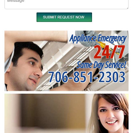
Appliance Emergency
24/7
Same Day Service!
706-851-2303