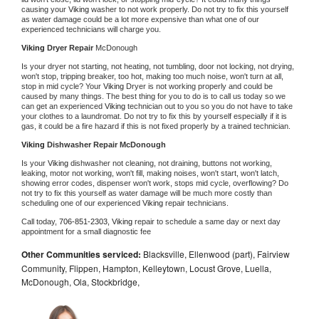
causing your 
Viking 
washer to not work properly. Do not try to fix this yourself 
as water damage could be a lot more expensive than what one of our 
experienced technicians will charge you.
Viking 
Dryer Repair 
McDonough
Is your dryer not starting, not heating, not tumbling, door not locking, not drying, 
won't stop, tripping breaker, too hot, making too much noise, won't turn at all, 
stop in mid cycle? Your 
Viking 
Dryer is not working properly and could be 
caused by many things. The best thing for you to do is to call us today so we 
can get an experienced 
Viking 
technician out to you so you do not have to take 
your clothes to a laundromat. Do not try to fix this by yourself especially if it is 
gas, it could be a fire hazard if this is not fixed properly by a trained technician.
Viking 
Dishwasher Repair McDonough
Is your 
Viking 
dishwasher not cleaning, not draining, buttons not working, 
leaking, motor not working, won't fill, making noises, won't start, won't latch, 
showing error codes, dispenser won't work, stops mid cycle, overflowing? Do 
not try to fix this yourself as water damage will be much more costly than 
scheduling one of our experienced 
Viking 
repair technicians. 
Call today, 
706-851-2303,
Viking 
repair to schedule a same day or next day 
appointment for a small diagnostic fee
Other Communities serviced:
Blacksville, Ellenwood (part), Fairview
Community, Flippen, Hampton, Kelleytown, Locust Grove, Luella,
McDonough, Ola, Stockbridge,