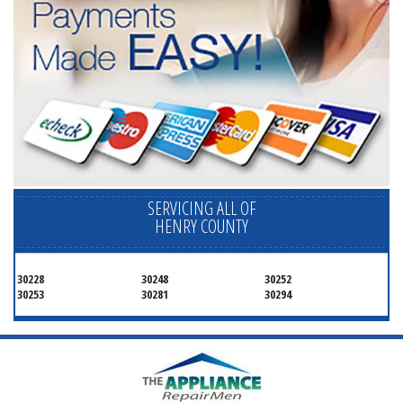
SERVICING ALL OF
HENRY COUNTY
30228
30248
30252
30253
30281
30294