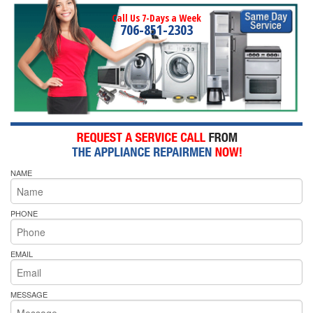
Call Us 7-Days a Week
706-851-2303
NAME
PHONE
EMAIL
MESSAGE