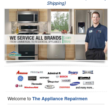
Shipping)
Appliance Repair
Washer Repair
Dryer Repair
Refrigerator Repair
Oven Repair
Dishwasher Repair
Welcome to
The Appliance Repairmen