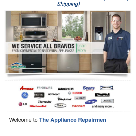
Shipping)
Appliance Repair
Washer Repair
Dryer Repair
Refrigerator Repair
Oven Repair
Dishwasher Repair
Welcome to
The Appliance Repairmen