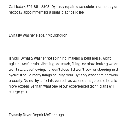
Call today, 706-851-2303, Dynasty repair to schedule a same day or
next day appointment for a small diagnostic fee
Dynasty Washer Repair McDonough
Is your Dynasty washer not spinning, making a loud noise, won't
agitate, won't drain, vibrating too much, filling too slow, leaking water,
won't start, overflowing, lid won't close, lid won't lock, or stopping mid-
cycle? It could many things causing your Dynasty washer to not work
properly. Do not try to fix this yourself as water damage could be a lot
more expensive than what one of our experienced technicians will
charge you.
Dynasty Dryer Repair McDonough