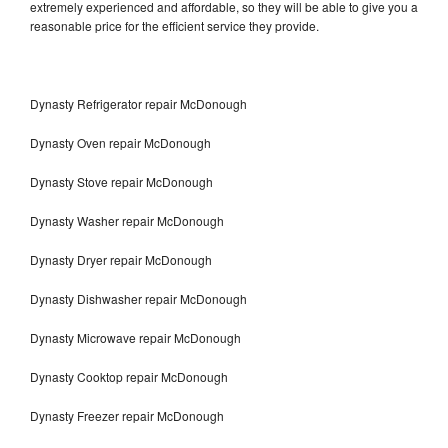
extremely experienced and affordable, so they will be able to give you a
reasonable price for the efficient service they provide.
Dynasty Refrigerator repair McDonough
Dynasty Oven repair McDonough
Dynasty Stove repair McDonough
Dynasty Washer repair McDonough
Dynasty Dryer repair McDonough
Dynasty Dishwasher repair McDonough
Dynasty Microwave repair McDonough
Dynasty Cooktop repair McDonough
Dynasty Freezer repair McDonough