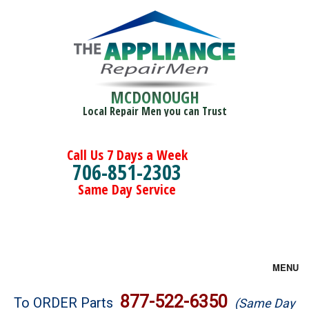
MCDONOUGH
Local Repair Men you can Trust
Call Us 7 Days a Week
706-851-2303
Same Day Service
MENU
Brands
877-522-6350
To ORDER Parts
(Same Day