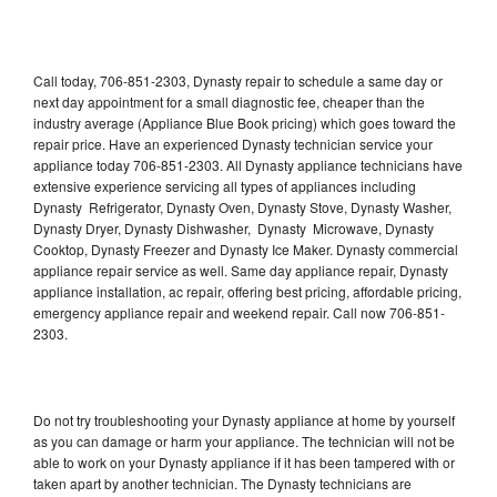
Call today, 706-851-2303, Dynasty repair to schedule a same day or
next day appointment for a small diagnostic fee, cheaper than the
industry average (Appliance Blue Book pricing) which goes toward the
repair price. Have an experienced Dynasty technician service your
appliance today 706-851-2303. All Dynasty appliance technicians have
extensive experience servicing all types of appliances including
Dynasty Refrigerator, Dynasty Oven, Dynasty Stove, Dynasty Washer,
Dynasty Dryer, Dynasty Dishwasher, Dynasty Microwave, Dynasty
Cooktop, Dynasty Freezer and Dynasty Ice Maker. Dynasty commercial
appliance repair service as well. Same day appliance repair, Dynasty
appliance installation, ac repair, offering best pricing, affordable pricing,
emergency appliance repair and weekend repair. Call now 706-851-
2303.
Do not try troubleshooting your Dynasty appliance at home by yourself
as you can damage or harm your appliance. The technician will not be
able to work on your Dynasty appliance if it has been tampered with or
taken apart by another technician. The Dynasty technicians are