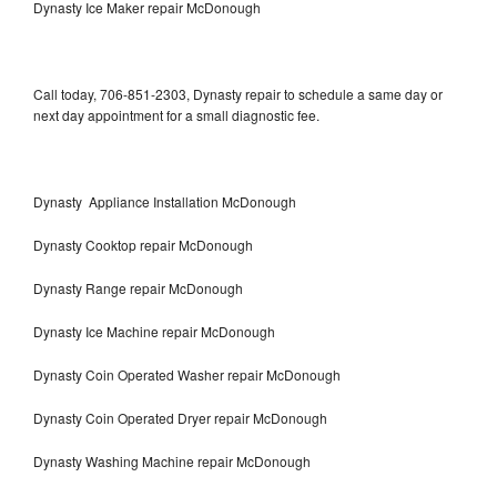
Dynasty Ice Maker repair McDonough
Call today, 706-851-2303, Dynasty repair to schedule a same day or
next day appointment for a small diagnostic fee.
Dynasty Appliance Installation McDonough
Dynasty Cooktop repair McDonough
Dynasty Range repair McDonough
Dynasty Ice Machine repair McDonough
Dynasty Coin Operated Washer repair McDonough
Dynasty Coin Operated Dryer repair McDonough
Dynasty Washing Machine repair McDonough