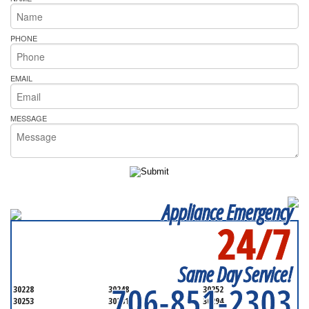
PHONE
EMAIL
MESSAGE
Appliance Emergency
24/7
SERVICING ALL OF
HENRY COUNTY
Same Day Service!
706-851-2303
30228
30248
30252
30253
30281
30294