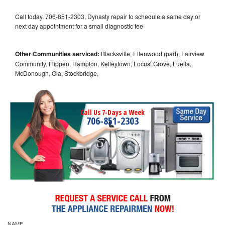
Call today, 706-851-2303, Dynasty repair to schedule a same day or
next day appointment for a small diagnostic fee
Other Communities serviced:
Blacksville, Ellenwood (part), Fairview
Community, Flippen, Hampton, Kelleytown, Locust Grove, Luella,
McDonough, Ola, Stockbridge,
Call Us 7-Days a Week
706-851-2303
NAME