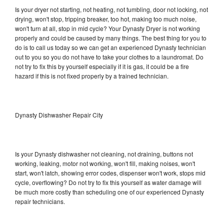
Is your dryer not starting, not heating, not tumbling, door not locking, not
drying, won't stop, tripping breaker, too hot, making too much noise,
won't turn at all, stop in mid cycle? Your Dynasty Dryer is not working
properly and could be caused by many things. The best thing for you to
do is to call us today so we can get an experienced Dynasty technician
out to you so you do not have to take your clothes to a laundromat. Do
not try to fix this by yourself especially if it is gas, it could be a fire
hazard if this is not fixed properly by a trained technician.
Dynasty Dishwasher Repair City
Is your Dynasty dishwasher not cleaning, not draining, buttons not
working, leaking, motor not working, won't fill, making noises, won't
start, won't latch, showing error codes, dispenser won't work, stops mid
cycle, overflowing? Do not try to fix this yourself as water damage will
be much more costly than scheduling one of our experienced Dynasty
repair technicians.