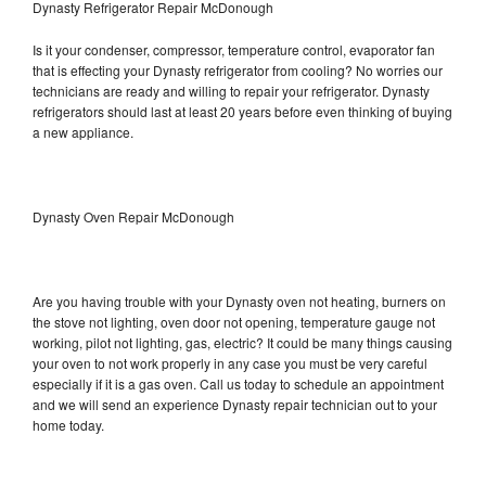
Dynasty Refrigerator Repair McDonough
Is it your condenser, compressor, temperature control, evaporator fan
that is effecting your Dynasty refrigerator from cooling? No worries our
technicians are ready and willing to repair your refrigerator. Dynasty
refrigerators should last at least 20 years before even thinking of buying
a new appliance.
Dynasty Oven Repair McDonough
Are you having trouble with your Dynasty oven not heating, burners on
the stove not lighting, oven door not opening, temperature gauge not
working, pilot not lighting, gas, electric? It could be many things causing
your oven to not work properly in any case you must be very careful
especially if it is a gas oven. Call us today to schedule an appointment
and we will send an experience Dynasty repair technician out to your
home today.