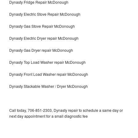
Dynasty Fridge Repair McDonough
Dynasty Electric Stove Repair McDonough
Dynasty Gas Stove Repair McDonough
Dynasty Electric Dryer repair McDonough
Dynasty Gas Dryer repair McDonough
Dynasty Top Load Washer repair McDonough
Dynasty Front Load Washer repair McDonough
Dynasty Stackable Washer / Dryer McDonough
Call today, 706-851-2303, Dynasty repair to schedule a same day or
next day appointment for a small diagnostic fee