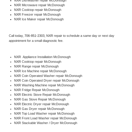
NXR 
Dishwasher repair McDonough 
NXR 
Microwave repair McDonough
NXR 
Cooktop repair McDonough
NXR
 Freezer repair McDonough 
NXR
 Ice Maker repair McDonough
Call today, 
706-851-2303,
NXR 
repair to schedule a same day or next day 
appointment for a small diagnostic fee.
NXR
  Appliance Installation McDonough
NXR 
Cooktop repair McDonough
NXR 
Range repair McDonough
NXR 
Ice Machine repair McDonough
NXR 
Coin Operated Washer repair McDonough
NXR 
Coin Operated Dryer repair McDonough
NXR 
Washing Machine repair McDonough
NXR 
Fridge Repair McDonough
NXR 
Electric Stove Repair McDonough
NXR 
Gas Stove Repair McDonough
NXR 
Electric Dryer repair McDonough
NXR 
Gas Dryer repair McDonough
NXR 
Top Load Washer repair McDonough
NXR 
Front Load Washer repair McDonough
NXR 
Stackable Washer / Dryer McDonough