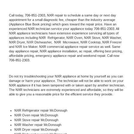
Call today, 
706-851-2303,
NXR 
repair to schedule a same day or next day 
appointment for a small diagnostic fee, cheaper than the industry average 
(Appliance Blue Book pricing) which goes toward the repair price. Have an 
experienced 
NXR
 technician service your appliance today 
706-851-2303
. All 
NXR
 appliance technicians have extensive experience servicing all types of 
appliances including 
NXR 
 Refrigerator, 
NXR
 Oven, 
NXR
 Stove, 
NXR 
Washer, 
NXR 
Dryer, NXR Dishwasher,  
NXR 
 Microwave, 
NXR
 Cooktop, 
NXR
 Freezer 
and NXR Ice Maker. 
NXR
 commercial appliance repair service as well. Same 
day appliance repair, 
NXR
 appliance installation, ac repair, offering best pricing, 
affordable pricing, emergency appliance repair and weekend repair. Call now 
706-851-2303.
Do not try troubleshooting your 
NXR
 appliance at home by yourself as you can 
damage or harm your appliance. The technician will not be able to work on your 
NXR
 appliance if it has been tampered with or taken apart by another technician. 
The 
NXR
 technicians are extremely experienced and affordable, so they will be 
able to give you a reasonable price for the efficient service they provide. 
NXR
 Refrigerator repair McDonough
NXR 
Oven repair McDonough
NXR 
Stove repair McDonough
NXR 
Washer repair McDonough
NXR 
Dryer repair McDonough