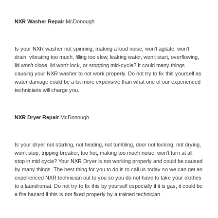
NXR 
Washer Repair 
McDonough
Is your 
NXR 
washer not spinning, making a loud noise, won’t agitate, won’t 
drain, vibrating too much, filling too slow, leaking water, won’t start, overflowing, 
lid won’t close, lid won’t lock, or stopping mid-cycle? It could many things 
causing your 
NXR 
washer to not work properly. Do not try to fix this yourself as 
water damage could be a lot more expensive than what one of our experienced 
technicians will charge you.
NXR 
Dryer Repair 
McDonough
Is your dryer not starting, not heating, not tumbling, door not locking, not drying, 
won’t stop, tripping breaker, too hot, making too much noise, won’t turn at all, 
stop in mid cycle? Your 
NXR 
Dryer is not working properly and could be caused 
by many things. The best thing for you to do is to call us today so we can get an 
experienced 
NXR 
technician out to you so you do not have to take your clothes 
to a laundromat. Do not try to fix this by yourself especially if it is gas, it could be 
a fire hazard if this is not fixed properly by a trained technician.