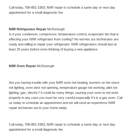
Call today, 
706-851-2303,
NXR 
repair to schedule a same day or next day 
appointment for a small diagnostic fee
NXR 
Refrigerator Repair 
McDonough
Is it your condenser, compressor, temperature control, evaporator fan that is 
effecting your 
NXR 
refrigerator from cooling? No worries our technicians are 
ready and willing to repair your refrigerator. 
NXR 
refrigerators should last at 
least 20 years before even thinking of buying a new appliance. 
NXR 
Oven Repair 
McDonough
Are you having trouble with your 
NXR 
oven not heating, burners on the stove 
not lighting, oven door not opening, temperature gauge not working, pilot not 
lighting, gas, electric? It could be many things causing your oven to not work 
properly in any case you must be very careful especially if it is a gas oven. Call 
us today to schedule an appointment and we will send an experience 
NXR 
repair technician out to your home today.
Call today, 
706-851-2303,
NXR 
repair to schedule a same day or next day 
appointment for a small diagnostic fee