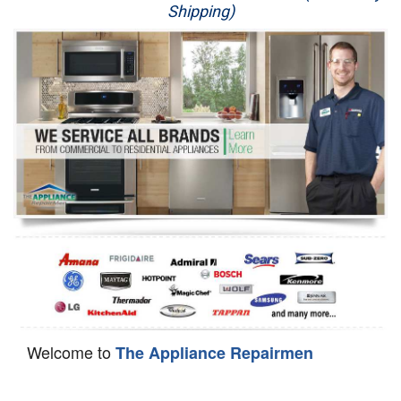
Shipping)
Appliance Repair
Washer Repair
Dryer Repair
Refrigerator Repair
Oven Repair
Dishwasher Repair
Welcome to
The Appliance Repairmen