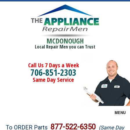
MCDONOUGH
Local Repair Men you can Trust
Call Us 7 Days a Week
706-851-2303
Same Day Service
MENU
Brands
877-522-6350
To ORDER Parts
(Same Day