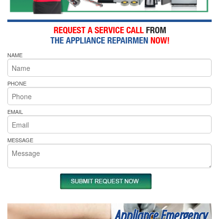
NAME
PHONE
EMAIL
MESSAGE
Appliance Emergency