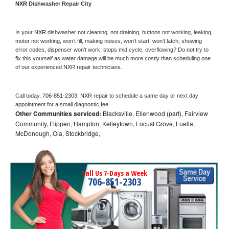
NXR 
Dishwasher Repair City
Is your 
NXR 
dishwasher not cleaning, not draining, buttons not working, leaking, 
motor not working, won’t fill, making noises, won’t start, won’t latch, showing 
error codes, dispenser won’t work, stops mid cycle, overflowing? Do not try to 
fix this yourself as water damage will be much more costly than scheduling one 
of our experienced 
NXR 
repair technicians. 
Call today, 
706-851-2303,
NXR 
repair to schedule a same day or next day 
appointment for a small diagnostic fee
Other Communities serviced:
Blacksville, Ellenwood (part), Fairview
Community, Flippen, Hampton, Kelleytown, Locust Grove, Luella,
McDonough, Ola, Stockbridge,
Call Us 7-Days a Week
706-851-2303