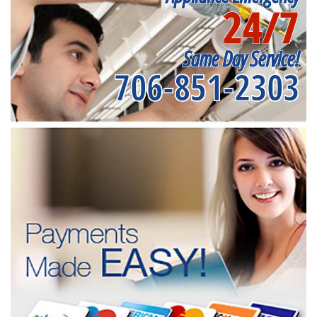
24/7
Same Day Service!
706-851-2303