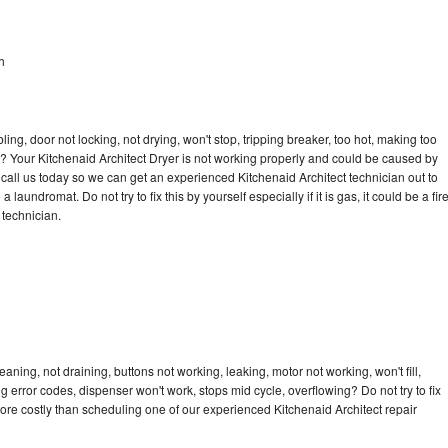
h
bling, door not locking, not drying, won't stop, tripping breaker, too hot, making too
le? Your Kitchenaid Architect Dryer is not working properly and could be caused by
o call us today so we can get an experienced Kitchenaid Architect technician out to
laundromat. Do not try to fix this by yourself especially if it is gas, it could be a fir
d technician.
aning, not draining, buttons not working, leaking, motor not working, won't fill,
ng error codes, dispenser won't work, stops mid cycle, overflowing? Do not try to fix
ore costly than scheduling one of our experienced Kitchenaid Architect repair