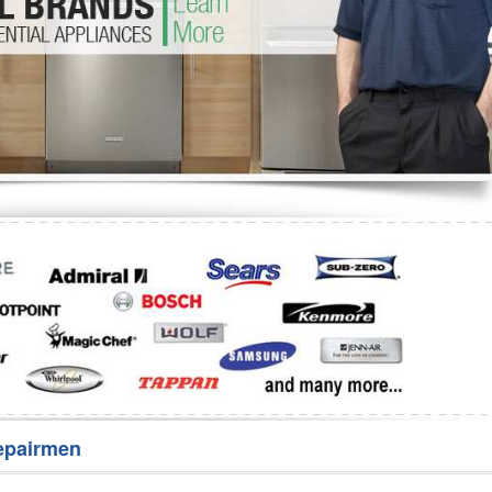
Washer Repair
Bake
epairmen