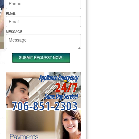
rs Pride Repair
EMAIL
MESSAGE
Appliance Emergency
24/7
Same Day Service!
706-851-2303