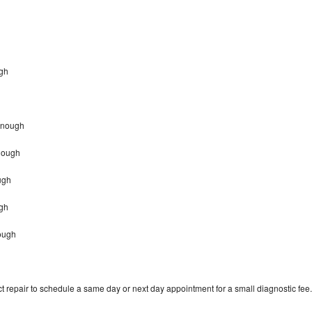
h
ugh
Donough
nough
ugh
ugh
nough
t repair to schedule a same day or next day appointment for a small diagnostic fee.