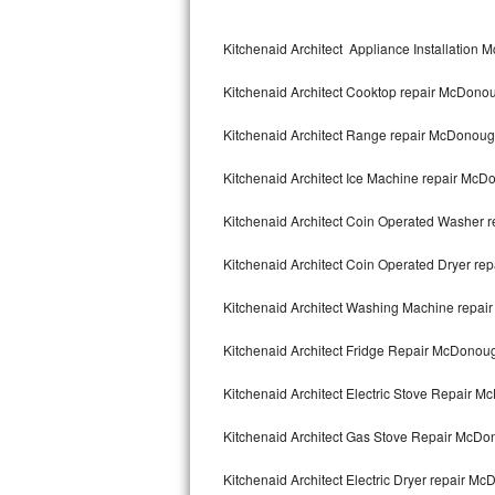
Kitchenaid Superba Repair
Kitchenaid Architect Appliance Installation
GE Artistry Repair
Kitchenaid Architect Cooktop repair McDono
Whirlpool Duet Repair
Kitchenaid Architect Range repair McDonou
Maytag Bravos Repair
Kitchenaid Architect Ice Machine repair Mc
Whirlpool Cabrio Repair
Kitchenaid Architect Coin Operated Washer
Frigidaire Professional Repair
Kitchenaid Architect Coin Operated Dryer r
Whirlpool Smart Repair
Kitchenaid Architect Washing Machine repa
Whirlpool Sidekicks Repair
Kitchenaid Architect Fridge Repair McDonou
Maytag Maxima Repair
Kitchenaid Architect Electric Stove Repair 
Kitchenaid Pro Line Repair
Kitchenaid Architect Gas Stove Repair McD
Kitchenaid Architect Electric Dryer repair M
Samsung Chef Collection Repair