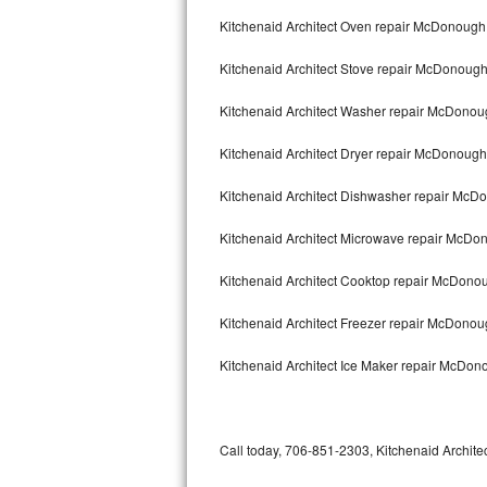
Bertazzoni Repair
Kitchenaid Architect Oven repair McDonough
Kitchenaid Architect Stove repair McDonoug
Electrolux Repair
Kitchenaid Architect Washer repair McDono
Dacor Repair
Kitchenaid Architect Dryer repair McDonough
Amana Repair
Kitchenaid Architect Dishwasher repair Mc
GE Profile Repair
Kitchenaid Architect Microwave repair McDo
GE Cafe Repair
Kitchenaid Architect Cooktop repair McDono
Frigidaire Gallery Repair
Kitchenaid Architect Freezer repair McDono
Whirlpool Gold Repair
Kitchenaid Architect Ice Maker repair McDo
Kenmore Elite Repair
Kitchenaid Architect Repair
Call today, 706-851-2303, Kitchenaid Architec