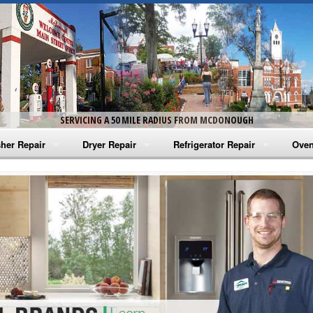
SERVICING A 50 MILE RADIUS FROM MCDONOUGH
her Repair
Dryer Repair
Refrigerator Repair
Oven
na Washer Repair
Amana Dryer Repair
Amana Refrigerator Repair
Aman
rlpool Washer Repair
Maytag Dryer Repair
Whirlpool Refrigerator Repair
Aman
tag Washer Repair
Whirlpool Dryer Repair
GE Refrigerator Repair
Whir
gidaire Washer Repair
GE Dryer Repair
Turbo Air Repair
Whir
ctrolux Washer Repair
Whir