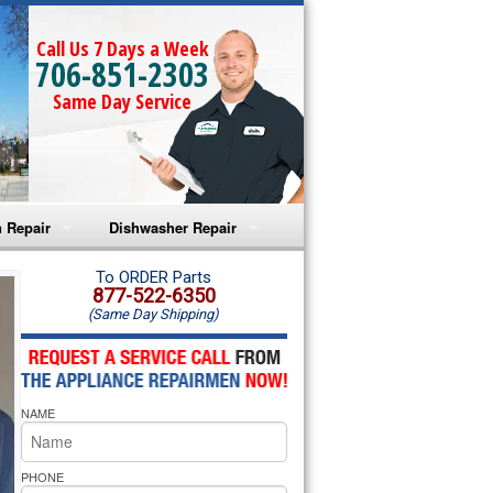
Call Us 7 Days a Week
706-851-2303
Same Day Service
 Repair
Dishwasher Repair
a Microwave Repair
Amana Dishwasher Repair
To ORDER Parts
877-522-6350
(Same Day Shipping)
a Oven Repair
Whirlpool Dishwasher Repair
lpool Microwave Repair
NAME
lpool Oven Repair
lpool Cooktop Repair
PHONE