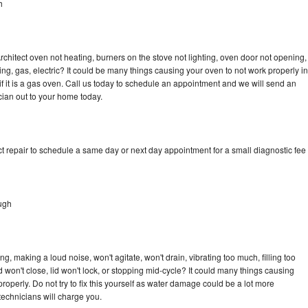
h
rchitect oven not heating, burners on the stove not lighting, oven door not opening,
ing, gas, electric? It could be many things causing your oven to not work properly in
if it is a gas oven. Call us today to schedule an appointment and we will send an
cian out to your home today.
t repair to schedule a same day or next day appointment for a small diagnostic fee
ugh
g, making a loud noise, won't agitate, won't drain, vibrating too much, filling too
lid won't close, lid won't lock, or stopping mid-cycle? It could many things causing
roperly. Do not try to fix this yourself as water damage could be a lot more
echnicians will charge you.