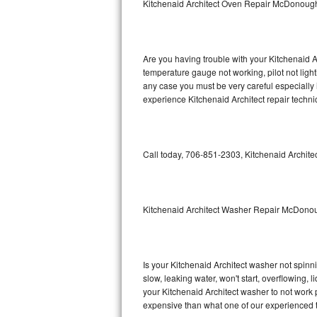
Kitchenaid Architect Oven Repair McDonoug
GE Triton Repair
Bosch Ascenta Repair
Are you having trouble with your Kitchenaid A
Bosch Nexxt Repair
temperature gauge not working, pilot not light
any case you must be very careful especially 
experience Kitchenaid Architect repair techni
Bosch Exxcel Repair
GE Profile Advantium Repair
Call today, 706-851-2303, Kitchenaid Architec
Maytag Atlantis Repair
Sub-Zero Pro 48 Repair
Kitchenaid Architect Washer Repair McDono
Sub-Zero BI-30U Repair
Sub-Zero BI-30UG Repair
Is your Kitchenaid Architect washer not spinnin
slow, leaking water, won't start, overflowing, 
Sub-Zero BI-36F Repair
your Kitchenaid Architect washer to not work p
expensive than what one of our experienced t
Sub-Zero BI-36R Repair