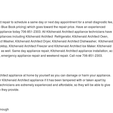
t repair to schedule a same day or next day appointment for a small diagnostic fee,
 Blue Book pricing) which goes toward the repair price. Have an experienced
 appliance today 706-851-2303. All Kitchenaid Architect appliance technicians have
ppliances including Kitchenaid Architect Refrigerator, Kitchenaid Architect Oven,
ect Washer, Kitchenaid Architect Dryer, Kitchenaid Architect Dishwasher, Kitchenaid
ktop, Kitchenaid Architect Freezer and Kitchenaid Architect Ice Maker. Kitchenaid
 as well. Same day appliance repair, Kitchenaid Architect appliance installation, ac
cing, emergency appliance repair and weekend repair. Call now 706-851-2303.
rchitect appliance at home by yourself as you can damage or harm your appliance.
r Kitchenaid Architect appliance if it has been tampered with or taken apart by
technicians are extremely experienced and affordable, so they will be able to give
ce they provide.
Donough