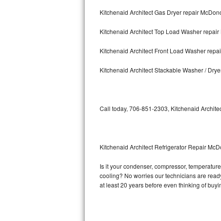
Kitchenaid Architect Gas Dryer repair McDo
Bosch Axxis Repair
Kitchenaid Architect Top Load Washer repa
Bosch 500 Series Repair
Kitchenaid Architect Front Load Washer rep
Bosch 800 Series Repair
Kitchenaid Architect Stackable Washer / Dr
Samsung Aquajet Repair
Samsung Superspeed Repair
Call today, 706-851-2303, Kitchenaid Architec
LG Studio Repair
LG Turbowash Repair
Kitchenaid Architect Refrigerator Repair Mc
LG Stackable Repair
Is it your condenser, compressor, temperature c
cooling? No worries our technicians are ready a
LG Steam Repair
at least 20 years before even thinking of buy
GE True Temp Repair