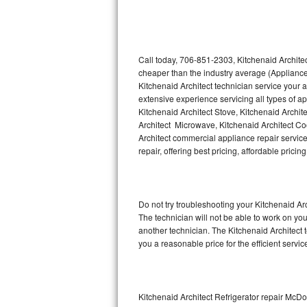
Thermador Repair
U-line Repair
Call today, 706-851-2303, Kitchenaid Architec
cheaper than the industry average (Appliance
Kitchenaid Architect technician service your
Viking Repair
extensive experience servicing all types of a
Kitchenaid Architect Stove, Kitchenaid Archit
Whirlpool Repair
Architect Microwave, Kitchenaid Architect Coo
Architect commercial appliance repair service
Wolf Repair
repair, offering best pricing, affordable pri
Asko Repair
Do not try troubleshooting your Kitchenaid A
Speed Queen Repair
The technician will not be able to work on you
another technician. The Kitchenaid Architect 
Danby Repair
you a reasonable price for the efficient servi
Marvel Repair
Lynx Repair
Kitchenaid Architect Refrigerator repair Mc