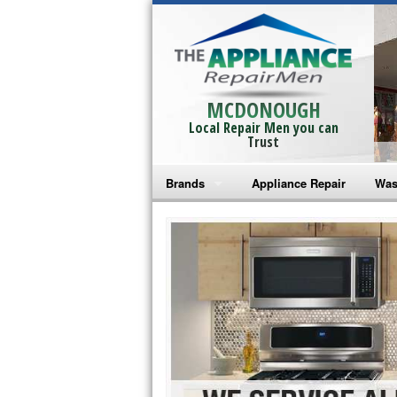
MCDONOUGH
Local Repair Men you can
Trust
Brands
Appliance Repair
Was
Bosch Repair
Ama
Frigidaire Repair
Whi
GE Monogram Repair
May
GE Repair
Fri
Haier Repair
Ele