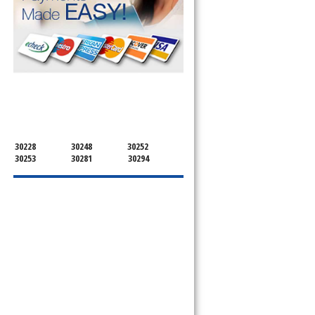
SERVICING ALL OF
HENRY COUNTY
30228
30248
30252
30253
30281
30294