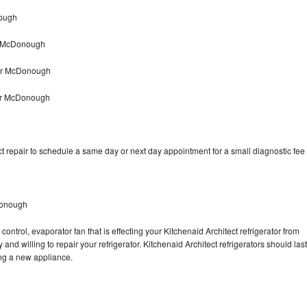
nough
ir McDonough
air McDonough
yer McDonough
t repair to schedule a same day or next day appointment for a small diagnostic fee
Donough
ontrol, evaporator fan that is effecting your Kitchenaid Architect refrigerator from
nd willing to repair your refrigerator. Kitchenaid Architect refrigerators should last
ing a new appliance.