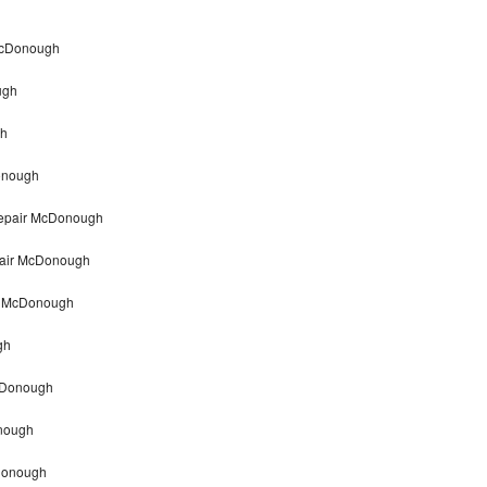
 McDonough
ugh
gh
Donough
 repair McDonough
epair McDonough
ir McDonough
gh
McDonough
onough
cDonough