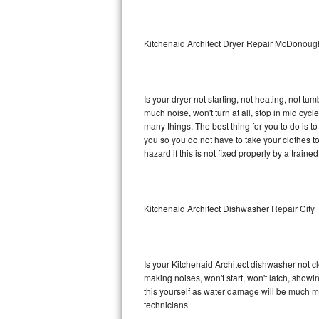
Sub-Zero BI-36RG Repair
Kitchenaid Architect Dryer Repair McDonoug
GE Arctica Repair
Vent A Hood Repair
Is your dryer not starting, not heating, not tum
much noise, won't turn at all, stop in mid cyc
Liebherr Repair
many things. The best thing for you to do is t
you so you do not have to take your clothes to a 
Broan Repair
hazard if this is not fixed properly by a traine
Fisher & Paykel Repair
Kitchenaid Architect Dishwasher Repair City
Traulsen Repair
Siemens Repair
Is your Kitchenaid Architect dishwasher not cle
DCS Repair
making noises, won't start, won't latch, showi
this yourself as water damage will be much m
Crosley Repair
technicians.