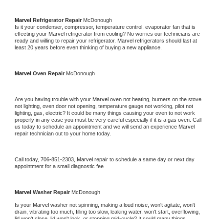
Marvel 
Refrigerator Repair 
McDonough
Is it your condenser, compressor, temperature control, evaporator fan that is 
effecting your 
Marvel 
refrigerator from cooling? No worries our technicians are 
ready and willing to repair your refrigerator. 
Marvel 
refrigerators should last at 
least 20 years before even thinking of buying a new appliance. 
Marvel 
Oven Repair 
McDonough
Are you having trouble with your 
Marvel 
oven not heating, burners on the stove 
not lighting, oven door not opening, temperature gauge not working, pilot not 
lighting, gas, electric? It could be many things causing your oven to not work 
properly in any case you must be very careful especially if it is a gas oven. Call 
us today to schedule an appointment and we will send an experience 
Marvel 
repair technician out to your home today.
Call today, 
706-851-2303,
Marvel 
repair to schedule a same day or next day 
appointment for a small diagnostic fee
Marvel 
Washer Repair 
McDonough
Is your 
Marvel 
washer not spinning, making a loud noise, won't agitate, won't 
drain, vibrating too much, filling too slow, leaking water, won't start, overflowing, 
lid won't close, lid won't lock, or stopping mid-cycle? It could many things 