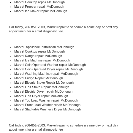
Marvel 
Cooktop repair McDonough
Marvel
 Freezer repair McDonough 
Marvel
 Ice Maker repair McDonough
Call today, 
706-851-2303,
Marvel 
repair to schedule a same day or next day 
appointment for a small diagnostic fee.
Marvel
  Appliance Installation McDonough
Marvel 
Cooktop repair McDonough
Marvel 
Range repair McDonough
Marvel 
Ice Machine repair McDonough
Marvel 
Coin Operated Washer repair McDonough
Marvel 
Coin Operated Dryer repair McDonough
Marvel 
Washing Machine repair McDonough
Marvel 
Fridge Repair McDonough
Marvel 
Electric Stove Repair McDonough
Marvel 
Gas Stove Repair McDonough
Marvel 
Electric Dryer repair McDonough
Marvel 
Gas Dryer repair McDonough
Marvel 
Top Load Washer repair McDonough
Marvel 
Front Load Washer repair McDonough
Marvel 
Stackable Washer / Dryer McDonough
Call today, 
706-851-2303,
Marvel 
repair to schedule a same day or next day 
appointment for a small diagnostic fee