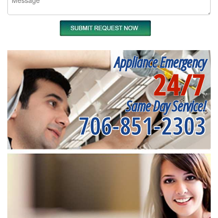
Appliance Emergency
24/7
Same Day Service!
706-851-2303