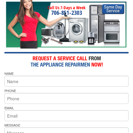
Call Us 7-Days a Week
706-851-2303
NAME
PHONE
EMAIL
MESSAGE