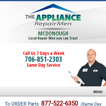
MCDONOUGH
Local Repair Men you can Trust
Call Us 7 Days a Week
706-851-2303
Same Day Service
MENU
Brands
877-522-6350
To ORDER Parts
(Same Day