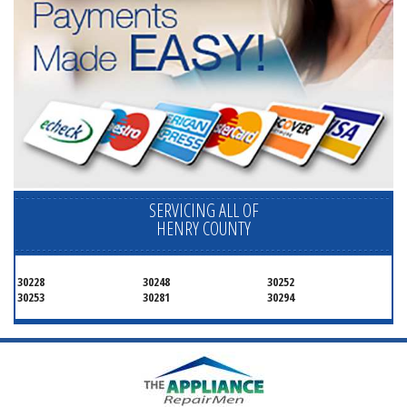
SERVICING ALL OF
HENRY COUNTY
30228
30248
30252
30253
30281
30294