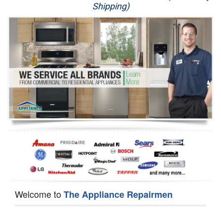
Shipping)
Appliance Repair
Washer Repair
Dryer Repair
Refrigerator Repair
Oven Repair
Dishwasher Repair
Welcome to
The Appliance Repairmen