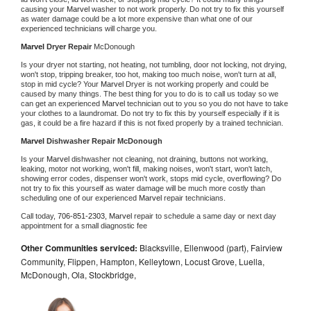
causing your 
Marvel 
washer to not work properly. Do not try to fix this yourself 
as water damage could be a lot more expensive than what one of our 
experienced technicians will charge you.
Marvel 
Dryer Repair 
McDonough
Is your dryer not starting, not heating, not tumbling, door not locking, not drying, 
won't stop, tripping breaker, too hot, making too much noise, won't turn at all, 
stop in mid cycle? Your 
Marvel 
Dryer is not working properly and could be 
caused by many things. The best thing for you to do is to call us today so we 
can get an experienced 
Marvel 
technician out to you so you do not have to take 
your clothes to a laundromat. Do not try to fix this by yourself especially if it is 
gas, it could be a fire hazard if this is not fixed properly by a trained technician.
Marvel 
Dishwasher Repair McDonough
Is your 
Marvel 
dishwasher not cleaning, not draining, buttons not working, 
leaking, motor not working, won't fill, making noises, won't start, won't latch, 
showing error codes, dispenser won't work, stops mid cycle, overflowing? Do 
not try to fix this yourself as water damage will be much more costly than 
scheduling one of our experienced 
Marvel 
repair technicians. 
Call today, 
706-851-2303,
Marvel 
repair to schedule a same day or next day 
appointment for a small diagnostic fee
Other Communities serviced:
Blacksville, Ellenwood (part), Fairview
Community, Flippen, Hampton, Kelleytown, Locust Grove, Luella,
McDonough, Ola, Stockbridge,