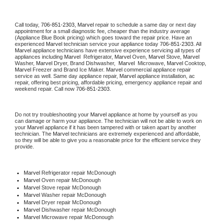
Call today, 
706-851-2303,
Marvel 
repair to schedule a same day or next day 
appointment for a small diagnostic fee, cheaper than the industry average 
(Appliance Blue Book pricing) which goes toward the repair price. Have an 
experienced 
Marvel
 technician service your appliance today 
706-851-2303
. All 
Marvel
 appliance technicians have extensive experience servicing all types of 
appliances including 
Marvel 
 Refrigerator, 
Marvel
 Oven, 
Marvel
 Stove, 
Marvel 
Washer, 
Marvel 
Dryer, Brand Dishwasher,  
Marvel 
 Microwave, 
Marvel
 Cooktop, 
Marvel
 Freezer and Brand Ice Maker. 
Marvel
 commercial appliance repair 
service as well. Same day appliance repair, 
Marvel
 appliance installation, ac 
repair, offering best pricing, affordable pricing, emergency appliance repair and 
weekend repair. Call now 
706-851-2303.
Do not try troubleshooting your 
Marvel
 appliance at home by yourself as you 
can damage or harm your appliance. The technician will not be able to work on 
your 
Marvel
 appliance if it has been tampered with or taken apart by another 
technician. The 
Marvel
 technicians are extremely experienced and affordable, 
so they will be able to give you a reasonable price for the efficient service they 
provide. 
Marvel
 Refrigerator repair McDonough
Marvel 
Oven repair McDonough
Marvel 
Stove repair McDonough
Marvel 
Washer repair McDonough
Marvel 
Dryer repair McDonough
Marvel 
Dishwasher repair McDonough 
Marvel 
Microwave repair McDonough