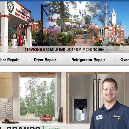
SERVICING A 50 MILE RADIUS FROM MCDONOUGH
her Repair
Dryer Repair
Refrigerator Repair
Oven
na Washer Repair
Amana Dryer Repair
Amana Refrigerator Repair
Aman
rlpool Washer Repair
Maytag Dryer Repair
Whirlpool Refrigerator Repair
Aman
tag Washer Repair
Whirlpool Dryer Repair
GE Refrigerator Repair
Whir
gidaire Washer Repair
GE Dryer Repair
Turbo Air Repair
Whir
ctrolux Washer Repair
Whir