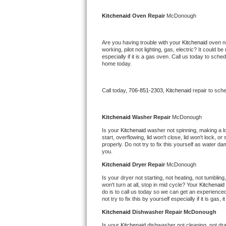
Kitchenaid Superba Repair
Kitchenaid 
Oven Repair 
McDonough
GE Artistry Repair
Are you having trouble with your 
Kitchenaid 
oven no
Whirlpool Duet Repair
working, pilot not lighting, gas, electric? It could
especially if it is a gas oven. Call us today to sc
home today.
Maytag Bravos Repair
Whirlpool Cabrio Repair
Call today, 
706-851-2303,
Kitchenaid 
repair to sch
Frigidaire Professional Repair
Kitchenaid 
Washer Repair 
McDonough
Is your 
Kitchenaid 
washer not spinning, making a loud
Whirlpool Smart Repair
start, overflowing, lid won't close, lid won't lock, 
properly. Do not try to fix this yourself as water 
you.
Whirlpool Sidekicks Repair
Kitchenaid 
Dryer Repair 
McDonough
Maytag Maxima Repair
Is your dryer not starting, not heating, not tumbling
won't turn at all, stop in mid cycle? Your 
Kitchenaid 
do is to call us today so we can get an experience
Kitchenaid Pro Line Repair
not try to fix this by yourself especially if it is gas,
Kitchenaid 
Dishwasher Repair McDonough
Samsung Chef Collection Repair
Is your 
Kitchenaid 
dishwasher not cleaning, not drai