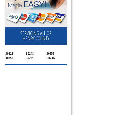
SERVICING ALL OF
HENRY COUNTY
30228
30248
30252
30253
30281
30294