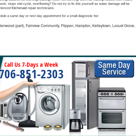
ork, stops mid cycle, overflowing? Do not try to fix this yourself as water damage will be 
rienced 
Kitchenaid 
repair technicians. 
edule a same day or next day appointment for a small diagnostic fee
llenwood (part), Fairview Community, Flippen, Hampton, Kelleytown, Locust Grove,
Call Us 7-Days a Week
706-851-2303