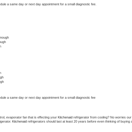
edule a same day or next day appointment for a small diagnostic fee.
onough
ough
h
h
ugh
ugh
edule a same day or next day appointment for a small diagnostic fee
ol, evaporator fan that is effecting your 
Kitchenaid 
refrigerator from cooling? No worries our 
gerator. 
Kitchenaid 
refrigerators should last at least 20 years before even thinking of buying a