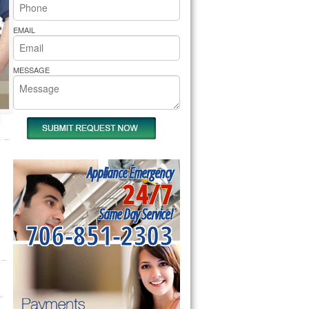
rs Pride Repair
EMAIL
MESSAGE
Appliance Emergency
24/7
Same Day Service!
706-851-2303