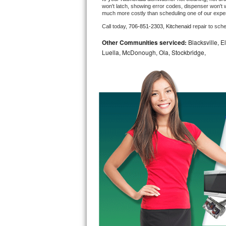
won't latch, showing error codes, dispenser won't w
much more costly than scheduling one of our expe
Bosch Axxis Repair
Call today, 
706-851-2303,
Kitchenaid 
repair to sch
Bosch 500 Series Repair
Other Communities serviced:
Blacksville, E
Luella, McDonough, Ola, Stockbridge,
Bosch 800 Series Repair
Samsung Aquajet Repair
Samsung Superspeed Repair
LG Studio Repair
LG Turbowash Repair
LG Stackable Repair
LG Steam Repair
GE True Temp Repair