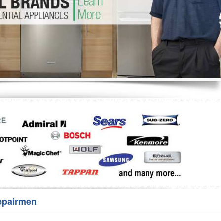
Washer Repair
Bake
epairmen