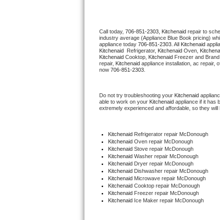
Thermador Repair
Call today, 
706-851-2303,
Kitchenaid 
repair to sch
industry average (Appliance Blue Book pricing) wh
U-line Repair
appliance today 
706-851-2303
. All 
Kitchenaid
Kitchenaid 
 Refrigerator, 
Kitchenaid
 Oven, 
Kitchena
Kitchenaid
 Cooktop, 
Kitchenaid
 Freezer and Brand
Viking Repair
repair, 
Kitchenaid
 appliance installation, ac repair,
now 
706-851-2303.
Whirlpool Repair
Do not try troubleshooting your 
Kitchenaid
 applian
able to work on your 
Kitchenaid
 appliance if it ha
Wolf Repair
extremely experienced and affordable, so they will b
Asko Repair
Kitchenaid
 Refrigerator repair McDonough
Kitchenaid 
Oven repair McDonough
Speed Queen Repair
Kitchenaid 
Stove repair McDonough
Kitchenaid 
Washer repair McDonough
Kitchenaid 
Dryer repair McDonough
Danby Repair
Kitchenaid 
Dishwasher repair McDonough 
Kitchenaid 
Microwave repair McDonough
Kitchenaid 
Cooktop repair McDonough
Marvel Repair
Kitchenaid
 Freezer repair McDonough 
Kitchenaid
 Ice Maker repair McDonough
Lynx Repair