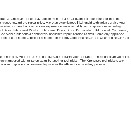
edule a same day or next day appointment for a small diagnostic fee, cheaper than the 
ich goes toward the repair price. Have an experienced 
Kitchenaid
 technician service your 
 appliance technicians have extensive experience servicing all types of appliances including 
id
 Stove, 
Kitchenaid 
Washer, 
Kitchenaid 
Dryer, Brand Dishwasher,  
Kitchenaid 
 Microwave, 
 Ice Maker. 
Kitchenaid
 commercial appliance repair service as well. Same day appliance 
 offering best pricing, affordable pricing, emergency appliance repair and weekend repair. Call 
ce at home by yourself as you can damage or harm your appliance. The technician will not be 
s been tampered with or taken apart by another technician. The 
Kitchenaid
 technicians are 
e able to give you a reasonable price for the efficient service they provide. 