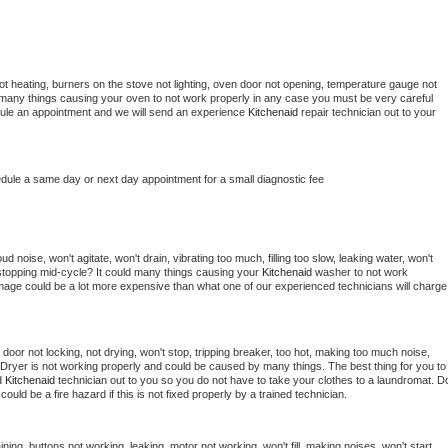
t heating, burners on the stove not lighting, oven door not opening, temperature gauge not 
 be many things causing your oven to not work properly in any case you must be very careful 
hedule an appointment and we will send an experience 
Kitchenaid 
repair technician out to your 
edule a same day or next day appointment for a small diagnostic fee
 noise, won't agitate, won't drain, vibrating too much, filling too slow, leaking water, won't 
or stopping mid-cycle? It could many things causing your 
Kitchenaid 
washer to not work 
damage could be a lot more expensive than what one of our experienced technicians will charge 
, door not locking, not drying, won't stop, tripping breaker, too hot, making too much noise, 
Dryer is not working properly and could be caused by many things. The best thing for you to 
d 
Kitchenaid 
technician out to you so you do not have to take your clothes to a laundromat. Do
 it could be a fire hazard if this is not fixed properly by a trained technician.
ning, buttons not working, leaking, motor not working, won't fill, making noises, won't start, 