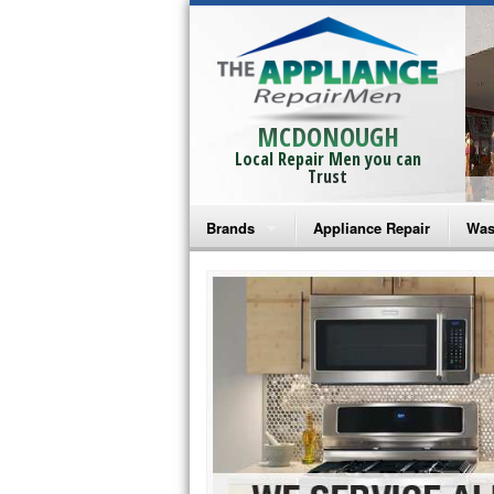
MCDONOUGH
Local Repair Men you can
Trust
Brands
Appliance Repair
Was
Bosch Repair
Ama
Frigidaire Repair
Whi
GE Monogram Repair
May
GE Repair
Fri
Haier Repair
Ele