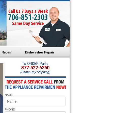
Call Us 7 Days a Week
706-851-2303
Same Day Service
 Repair
Dishwasher Repair
a Microwave Repair
Amana Dishwasher Repair
To ORDER Parts
877-522-6350
(Same Day Shipping)
a Oven Repair
Whirlpool Dishwasher Repair
lpool Microwave Repair
NAME
lpool Oven Repair
lpool Cooktop Repair
PHONE