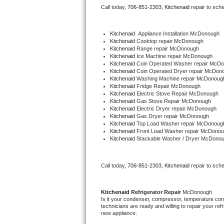
Call today, 
706-851-2303,
Kitchenaid 
repair to sch
Bertazzoni Repair
Electrolux Repair
Kitchenaid
  Appliance Installation McDonough
Kitchenaid 
Cooktop repair McDonough
Kitchenaid 
Range repair McDonough
Dacor Repair
Kitchenaid 
Ice Machine repair McDonough
Kitchenaid 
Coin Operated Washer repair McD
Kitchenaid 
Coin Operated Dryer repair McDon
Amana Repair
Kitchenaid 
Washing Machine repair McDonoug
Kitchenaid 
Fridge Repair McDonough
Kitchenaid 
Electric Stove Repair McDonough
GE Profile Repair
Kitchenaid 
Gas Stove Repair McDonough
Kitchenaid 
Electric Dryer repair McDonough
Kitchenaid 
Gas Dryer repair McDonough
GE Cafe Repair
Kitchenaid 
Top Load Washer repair McDonoug
Kitchenaid 
Front Load Washer repair McDono
Kitchenaid 
Stackable Washer / Dryer McDono
Frigidaire Gallery Repair
Whirlpool Gold Repair
Call today, 
706-851-2303,
Kitchenaid 
repair to sch
Kenmore Elite Repair
Kitchenaid 
Refrigerator Repair 
McDonough
Is it your condenser, compressor, temperature contr
Kitchenaid Architect Repair
technicians are ready and willing to repair your refri
new appliance. 