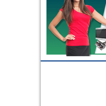
GE Triton Repair
Bosch Ascenta Repair
Bosch Nexxt Repair
Bosch Exxcel Repair
GE Profile Advantium Repair
Maytag Atlantis Repair
Sub-Zero Pro 48 Repair
Sub-Zero BI-30U Repair
Sub-Zero BI-30UG Repair
Sub-Zero BI-36F Repair
Sub-Zero BI-36R Repair