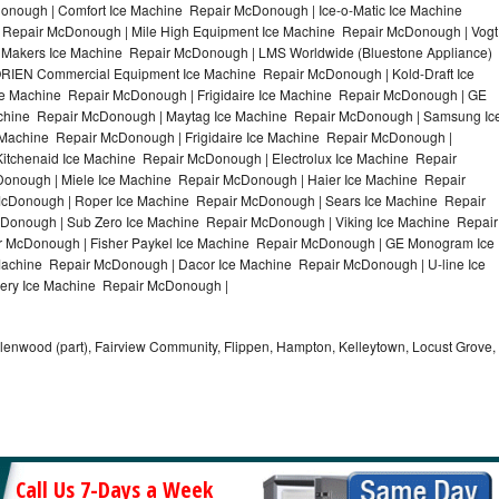
nough | Comfort Ice Machine Repair McDonough | Ice-o-Matic Ice Machine
 Repair McDonough | Mile High Equipment Ice Machine Repair McDonough | Vogt
e Makers Ice Machine Repair McDonough | LMS Worldwide (Bluestone Appliance)
RIEN Commercial Equipment Ice Machine Repair McDonough | Kold-Draft Ice
e Machine Repair McDonough | Frigidaire Ice Machine Repair McDonough | GE
chine Repair McDonough | Maytag Ice Machine Repair McDonough | Samsung Ic
Machine Repair McDonough | Frigidaire Ice Machine Repair McDonough |
tchenaid Ice Machine Repair McDonough | Electrolux Ice Machine Repair
onough | Miele Ice Machine Repair McDonough | Haier Ice Machine Repair
McDonough | Roper Ice Machine Repair McDonough | Sears Ice Machine Repair
onough | Sub Zero Ice Machine Repair McDonough | Viking Ice Machine Repair
 McDonough | Fisher Paykel Ice Machine Repair McDonough | GE Monogram Ice
achine Repair McDonough | Dacor Ice Machine Repair McDonough | U-line Ice
lery Ice Machine Repair McDonough |
llenwood (part), Fairview Community, Flippen, Hampton, Kelleytown, Locust Grove,
Call Us 7-Days a Week