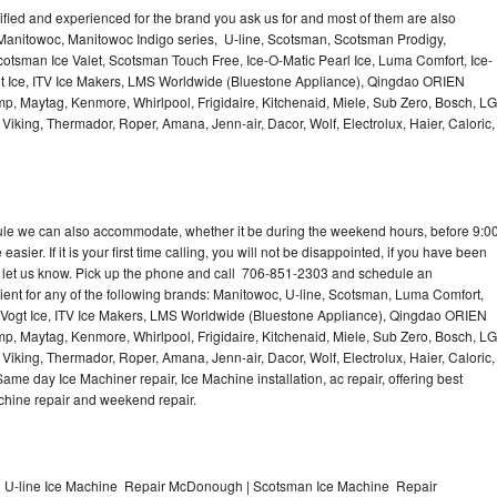
lified and experienced for the brand you ask us for and most of them are also
 Manitowoc, Manitowoc Indigo series, U-line, Scotsman, Scotsman Prodigy,
otsman Ice Valet, Scotsman Touch Free, Ice-O-Matic Pearl Ice, Luma Comfort, Ice-
gt Ice, ITV Ice Makers, LMS Worldwide (Bluestone Appliance), Qingdao ORIEN
p, Maytag, Kenmore, Whirlpool, Frigidaire, Kitchenaid, Miele, Sub Zero, Bosch, LG
king, Thermador, Roper, Amana, Jenn-air, Dacor, Wolf, Electrolux, Haier, Caloric,
dule we can also accommodate, whether it be during the weekend hours, before 9:0
asier. If it is your first time calling, you will not be disappointed, if you have been
n, let us know. Pick up the phone and call 706-851-2303 and schedule an
nient for any of the following brands: Manitowoc, U-line, Scotsman, Luma Comfort,
, Vogt Ice, ITV Ice Makers, LMS Worldwide (Bluestone Appliance), Qingdao ORIEN
p, Maytag, Kenmore, Whirlpool, Frigidaire, Kitchenaid, Miele, Sub Zero, Bosch, LG
king, Thermador, Roper, Amana, Jenn-air, Dacor, Wolf, Electrolux, Haier, Caloric,
e day Ice Machiner repair, Ice Machine installation, ac repair, offering best
achine repair and weekend repair.
 U-line Ice Machine Repair McDonough | Scotsman Ice Machine Repair