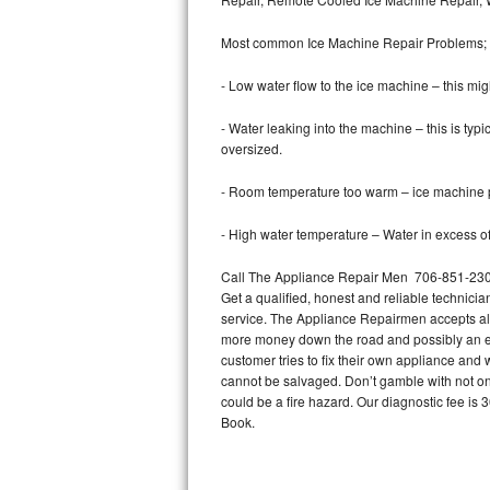
Bertazzoni Repair
Most common Ice Machine Repair Problems;
Electrolux Repair
- Low water flow to the ice machine – this mig
Dacor Repair
- Water leaking into the machine – this is ty
oversized.
Amana Repair
- Room temperature too warm – ice machine pr
GE Profile Repair
- High water temperature – Water in excess of 
GE Cafe Repair
Call The Appliance Repair Men 706-851-2303 
Get a qualified, honest and reliable technicia
Frigidaire Gallery Repair
service. The Appliance Repairmen accepts all m
more money down the road and possibly an en
Whirlpool Gold Repair
customer tries to fix their own appliance and
cannot be salvaged. Don’t gamble with not onl
Kenmore Elite Repair
could be a fire hazard. Our diagnostic fee i
Book.
Kitchenaid Architect Repair