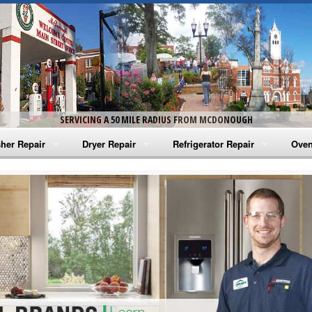
SERVICING A 50 MILE RADIUS FROM MCDONOUGH
her Repair
Dryer Repair
Refrigerator Repair
Oven
na Washer Repair
Amana Dryer Repair
Amana Refrigerator Repair
Aman
rlpool Washer Repair
Maytag Dryer Repair
Whirlpool Refrigerator Repair
Aman
tag Washer Repair
Whirlpool Dryer Repair
GE Refrigerator Repair
Whir
gidaire Washer Repair
GE Dryer Repair
Turbo Air Repair
Whir
ctrolux Washer Repair
Whir