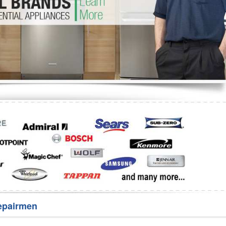
Washer Repair
Bake
epairmen