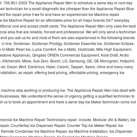
l 706-851-2303 The Appliance Repair Men to schedule a same day or next day
air technician for a small diagnostic fee (cheaper than the Appliance Repair Blue
ard the repair price if we fix and have an experienced Ice Machine repair
e Ice Machne Repair for an affordable price for all major brands 24/7 everyday
ditional cost and accept credit cards. The Appliance Repair Men only uses the best
ocal area that are reliable, honest and professional. We will only send a technician
 brand you ask us for and most of them are also experienced in the following brands
 U-line, Scotsman, Scotsman Prodigy, Scotsman Essential Ice, Scotsman Eclipse,
-O-Matic Pearl Ice, Luma Comfort, Ice-o-Matic, Hoshizaki, Mile High Equipment,
uestone Appliance), Qingdao ORIEN Commercial Equipment, Kold-Draft, Arctic-
e, Kitchenaid, Miele, Sub Zero, Bosch, LG, Samsung, GE, GE Monogram, Hotpoint,
air, Dacor, Wolf, Electrolux, Haier, Caloric, Tappan, Sears, Uline and many many
tallation, ac repair, offering best pricing, affordable pricing, emergency Ice
Ice machine stop working or producing Ice. The Appliance Repair Men has dealt with
 of businesses. We understand the sense of urgency getting a qualified technician to
all us to book an appointment and have a same day Ice Maker technician come out
ercial Ice Machine Repair Technicians repair include, Modular (Air & Water), Ice
air, Countertop Ice Dispenser Repair, Counter Top Ice Maker Repair, Ice
r, Remote Condenser Ice Machine Repair, Ice Machine Installation, Ice Dispenser
Water Cooled Ice Machine Repair, Air Cooled Ice Machine Repair,