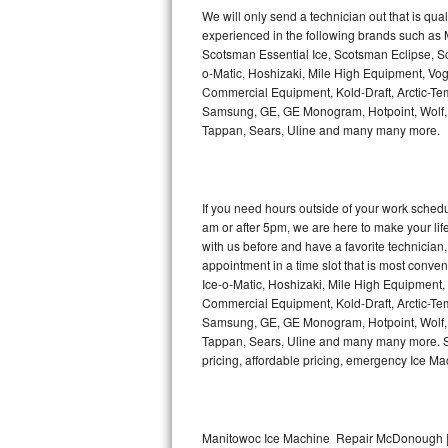
Kitchenaid Superba Repair
We will only send a technician out that is qua
experienced in the following brands such as
GE Artistry Repair
Scotsman Essential Ice, Scotsman Eclipse, Sc
o-Matic, Hoshizaki, Mile High Equipment, Vo
Whirlpool Duet Repair
Commercial Equipment, Kold-Draft, Arctic-Tem
Samsung, GE, GE Monogram, Hotpoint, Wolf, Vi
Tappan, Sears, Uline and many many more.
Maytag Bravos Repair
Whirlpool Cabrio Repair
If you need hours outside of your work sche
Frigidaire Professional Repair
am or after 5pm, we are here to make your life e
with us before and have a favorite technicia
Whirlpool Smart Repair
appointment in a time slot that is most conve
Ice-o-Matic, Hoshizaki, Mile High Equipment
Commercial Equipment, Kold-Draft, Arctic-Tem
Whirlpool Sidekicks Repair
Samsung, GE, GE Monogram, Hotpoint, Wolf, Vi
Tappan, Sears, Uline and many many more. Sam
Maytag Maxima Repair
pricing, affordable pricing, emergency Ice M
Kitchenaid Pro Line Repair
Samsung Chef Collection Repair
Manitowoc Ice Machine Repair McDonough |