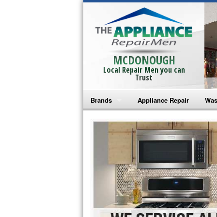
MCDONOUGH
Local Repair Men you can
Trust
Brands
Appliance Repair
Was
Bosch Repair
Ama
Frigidaire Repair
Whi
GE Monogram Repair
May
GE Repair
Fri
Haier Repair
Ele