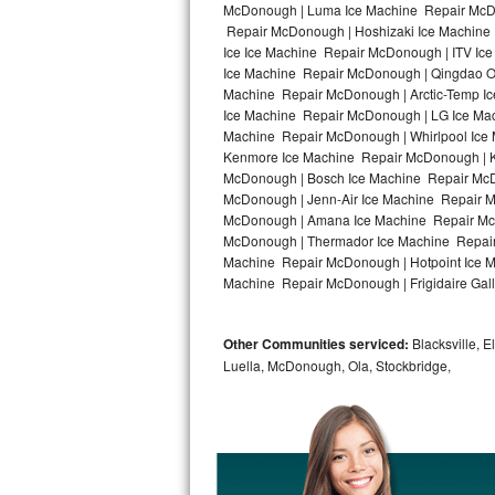
McDonough | Luma Ice Machine Repair McDo
Repair McDonough | Hoshizaki Ice Machine
Bosch Axxis Repair
Ice Ice Machine Repair McDonough | ITV Ic
Ice Machine Repair McDonough | Qingdao O
Bosch 500 Series Repair
Machine Repair McDonough | Arctic-Temp Ic
Ice Machine Repair McDonough | LG Ice Ma
Bosch 800 Series Repair
Machine Repair McDonough | Whirlpool Ice 
Kenmore Ice Machine Repair McDonough | Ki
Samsung Aquajet Repair
McDonough | Bosch Ice Machine Repair McD
McDonough | Jenn-Air Ice Machine Repair 
McDonough | Amana Ice Machine Repair McD
Samsung Superspeed Repair
McDonough | Thermador Ice Machine Repair
Machine Repair McDonough | Hotpoint Ice M
LG Studio Repair
Machine Repair McDonough | Frigidaire Gal
LG Turbowash Repair
Other Communities serviced:
Blacksville, E
LG Stackable Repair
Luella, McDonough, Ola, Stockbridge,
LG Steam Repair
GE True Temp Repair