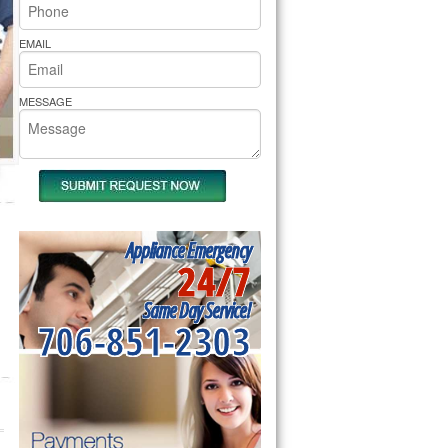
rs Pride Repair
EMAIL
MESSAGE
Appliance Emergency
24/7
Same Day Service!
706-851-2303