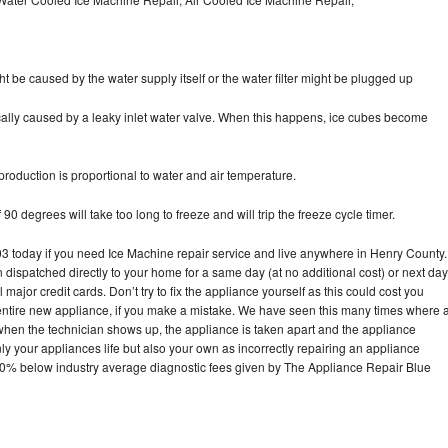
ht be caused by the water supply itself or the water filter might be plugged up
pically caused by a leaky inlet water valve. When this happens, ice cubes become
oduction is proportional to water and air temperature.
90 degrees will take too long to freeze and will trip the freeze cycle timer.
today if you need Ice Machine repair service and live anywhere in Henry County.
n dispatched directly to your home for a same day (at no additional cost) or next day
ajor credit cards. Don’t try to fix the appliance yourself as this could cost you
tire new appliance, if you make a mistake. We have seen this many times where 
 when the technician shows up, the appliance is taken apart and the appliance
y your appliances life but also your own as incorrectly repairing an appliance
s 30% below industry average diagnostic fees given by The Appliance Repair Blue