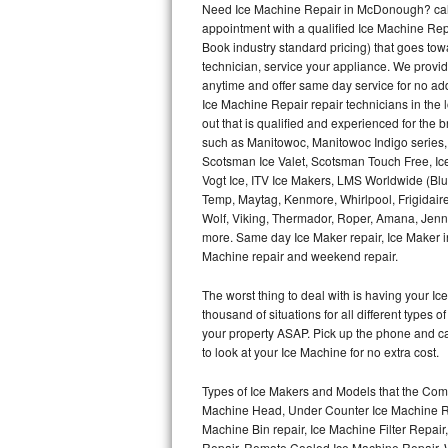
Need Ice Machine Repair in McDonough? cal
appointment with a qualified Ice Machine Rep
Thermador Repair
Book industry standard pricing) that goes tow
technician, service your appliance. We provid
U-line Repair
anytime and offer same day service for no ad
Ice Machine Repair repair technicians in the l
out that is qualified and experienced for the
Viking Repair
such as Manitowoc, Manitowoc Indigo series,
Scotsman Ice Valet, Scotsman Touch Free, Ice
Whirlpool Repair
Vogt Ice, ITV Ice Makers, LMS Worldwide (Bl
Temp, Maytag, Kenmore, Whirlpool, Frigidair
Wolf Repair
Wolf, Viking, Thermador, Roper, Amana, Jenn-
more. Same day Ice Maker repair, Ice Maker ins
Asko Repair
Machine repair and weekend repair.
The worst thing to deal with is having your 
Speed Queen Repair
thousand of situations for all different types
your property ASAP. Pick up the phone and c
Danby Repair
to look at your Ice Machine for no extra cost.
Marvel Repair
Types of Ice Makers and Models that the Comm
Machine Head, Under Counter Ice Machine Rep
Lynx Repair
Machine Bin repair, Ice Machine Filter Repai
Repair, Remote Cooled Ice Machine Repair, 