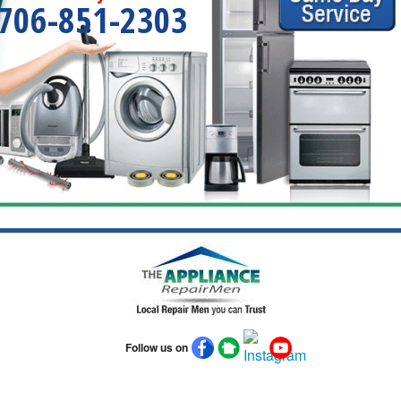
706-851-2303
Follow us on