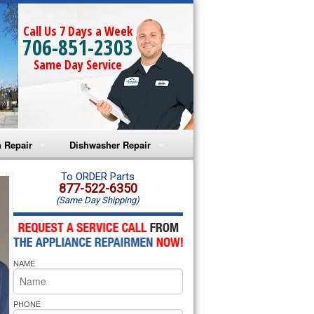
Call Us 7 Days a Week
706-851-2303
Same Day Service
 Repair
Dishwasher Repair
a Microwave Repair
Amana Dishwasher Repair
To ORDER Parts
877-522-6350
(Same Day Shipping)
a Oven Repair
Whirlpool Dishwasher Repair
lpool Microwave Repair
NAME
lpool Oven Repair
lpool Cooktop Repair
PHONE