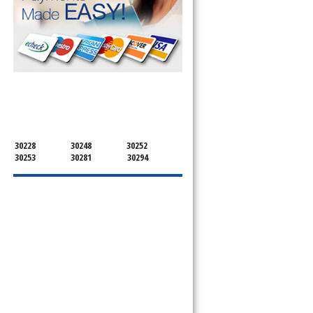
SERVICING ALL OF
HENRY COUNTY
30228
30248
30252
30253
30281
30294