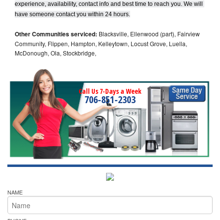
experience, availability, contact info and best time to reach you. We will 
have someone contact you within 24 hours.
Other Communities serviced:
Blacksville, Ellenwood (part), Fairview
Community, Flippen, Hampton, Kelleytown, Locust Grove, Luella,
McDonough, Ola, Stockbridge,
Call Us 7-Days a Week
706-851-2303
NAME