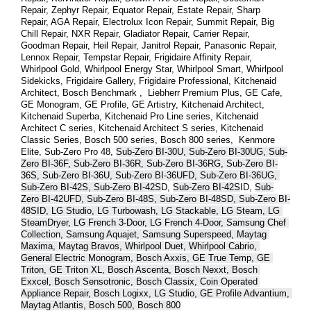
Repair, Zephyr Repair, Equator Repair, Estate Repair, Sharp 
Repair, AGA Repair, Electrolux Icon Repair, Summit Repair, Big 
Chill Repair, NXR Repair, Gladiator Repair, Carrier Repair, 
Goodman Repair, Heil Repair, Janitrol Repair, Panasonic Repair, 
Lennox Repair, Tempstar Repair, Frigidaire Affinity Repair, 
Whirlpool Gold, Whirlpool Energy Star, Whirlpool Smart, Whirlpool 
Sidekicks, Frigidaire Gallery, Frigidaire Professional, Kitchenaid 
Architect, Bosch Benchmark ,  Liebherr Premium Plus, GE Cafe, 
GE Monogram, GE Profile, GE Artistry, Kitchenaid Architect, 
Kitchenaid Superba, Kitchenaid Pro Line series, Kitchenaid 
Architect C series, Kitchenaid Architect S series, Kitchenaid 
Classic Series, Bosch 500 series, Bosch 800 series,  Kenmore 
Elite, Sub-Zero Pro 48, 
Sub-Zero BI-30U, Sub-Zero BI-30UG, Sub-
Zero BI-36F, Sub-Zero BI-36R, Sub-Zero BI-36RG, Sub-Zero BI-
36S, Sub-Zero BI-36U, Sub-Zero BI-36UFD, Sub-Zero BI-36UG, 
Sub-Zero BI-42S, Sub-Zero BI-42S
D, 
Sub-Zero BI-42S
ID, 
Sub-
Zero BI-42UFD, Sub-Zero BI-48S, Sub-Zero BI-48SD, Sub-Zero BI-
48SID, LG Studio, LG Turbowash, LG Stackable, LG Steam, LG 
SteamDryer, LG French 3-Door, LG French 4-Door, Samsung Chef 
Collection, Samsung Aquajet, Samsung Superspeed, Maytag 
Maxima, Maytag Bravos, Whirlpool Duet, Whirlpool Cabrio, 
General Electric Monogram, Bosch Axxis, GE True Temp, GE 
Triton, GE Triton XL, Bosch Ascenta, Bosch Nexxt, Bosch 
Exxcel, Bosch Sensotronic, Bosch Classix, Coin Operated 
Appliance Repair, Bosch Logixx, LG Studio, GE Profile Advantium, 
Maytag Atlantis, Bosch 500, Bosch 800