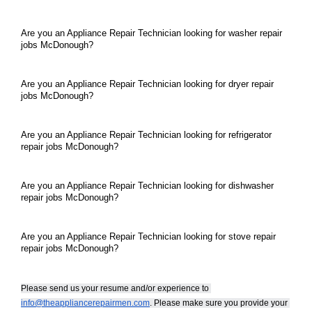
Are you an Appliance Repair Technician looking for washer repair 
jobs McDonough?
Are you an Appliance Repair Technician looking for dryer repair 
jobs McDonough?
Are you an Appliance Repair Technician looking for refrigerator 
repair jobs McDonough?
Are you an Appliance Repair Technician looking for dishwasher 
repair jobs McDonough?
Are you an Appliance Repair Technician looking for stove repair 
repair jobs McDonough?
Please send us your resume and/or experience to 
info@theappliancerepairmen.com
. Please make sure you provide your 