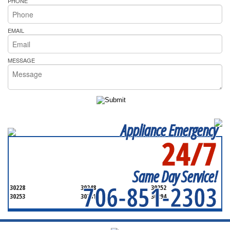
PHONE
EMAIL
MESSAGE
Appliance Emergency
24/7
SERVICING ALL OF
HENRY COUNTY
Same Day Service!
706-851-2303
30228
30248
30252
30253
30281
30294