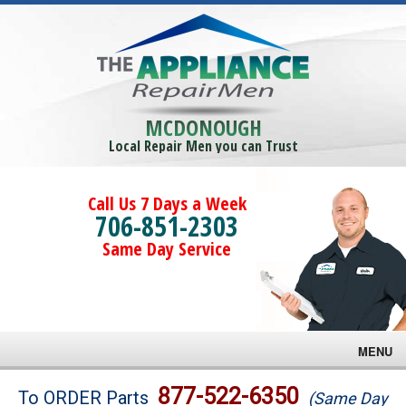
MCDONOUGH
Local Repair Men you can Trust
Call Us 7 Days a Week
706-851-2303
Same Day Service
MENU
Brands
877-522-6350
To ORDER Parts
(Same Day