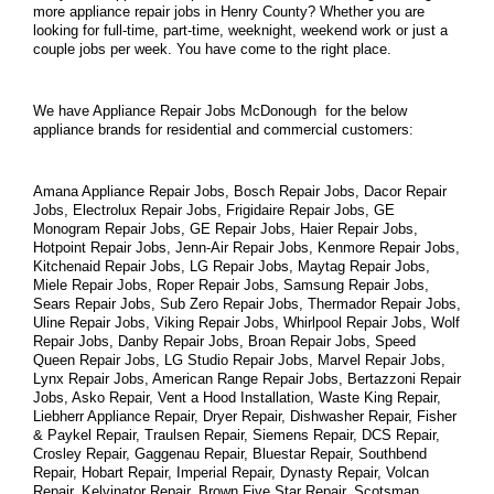
more appliance repair jobs in Henry County? Whether you are 
looking for full-time, part-time, weeknight, weekend work or just a 
couple jobs per week. You have come to the right place.
We have Appliance Repair Jobs McDonough  for the below 
appliance brands for residential and commercial customers:
Amana Appliance Repair Jobs, Bosch Repair Jobs, Dacor Repair 
Jobs, Electrolux Repair Jobs, Frigidaire Repair Jobs, GE 
Monogram Repair Jobs, GE Repair Jobs, Haier Repair Jobs, 
Hotpoint Repair Jobs, Jenn-Air Repair Jobs, Kenmore Repair Jobs, 
Kitchenaid Repair Jobs, LG Repair Jobs, Maytag Repair Jobs, 
Miele Repair Jobs, Roper Repair Jobs, Samsung Repair Jobs, 
Sears Repair Jobs, Sub Zero Repair Jobs, Thermador Repair Jobs, 
Uline Repair Jobs, Viking Repair Jobs, Whirlpool Repair Jobs, Wolf 
Repair Jobs, Danby Repair Jobs, Broan Repair Jobs, Speed 
Queen Repair Jobs, LG Studio Repair Jobs, Marvel Repair Jobs, 
Lynx Repair Jobs, American Range Repair Jobs, Bertazzoni Repair 
Jobs, Asko Repair, Vent a Hood Installation, Waste King Repair, 
Liebherr Appliance Repair, Dryer Repair, Dishwasher Repair, Fisher 
& Paykel Repair, Traulsen Repair, Siemens Repair, DCS Repair, 
Crosley Repair, Gaggenau Repair, Bluestar Repair, Southbend 
Repair, Hobart Repair, Imperial Repair, Dynasty Repair, Volcan 
Repair, Kelvinator Repair, Brown Five Star Repair, Scotsman 