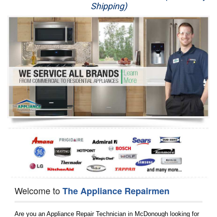
Shipping)
Appliance Repair
Washer Repair
Dryer Repair
Refrigerator Repair
Oven Repair
Dishwasher Repair
Welcome to
The Appliance Repairmen
Are you an Appliance Repair Technician in McDonough looking for 